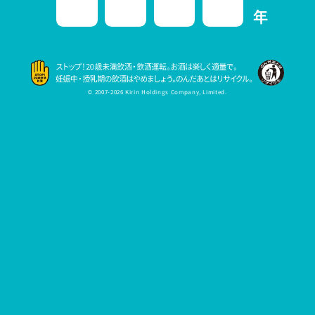
© 2007-2026 Kirin Holdings Company, Limited.